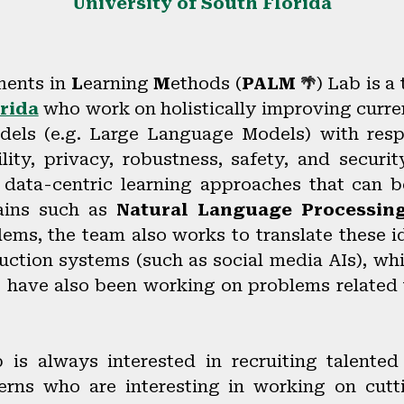
University of South Florida
ents in
L
earning
M
ethods (
PALM
) Lab
is a
🌴
rida
who work on holistically improving curre
models (e.g. Large Language Models) with resp
lity, privacy, robustness, safety, and securit
 data-centric learning approaches that can be
ains such as
Natural Language Processin
ms, the team also works to translate these i
ction systems (such as social media AIs), whi
e have also been working on problems related
is always interested in recruiting talente
erns who are interesting in working on cutt