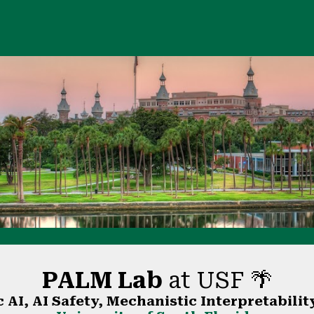
ip to main content
Skip to navigat
PALM Lab
at USF 🌴
 AI, AI Safety, Mechanistic Interpretabilit