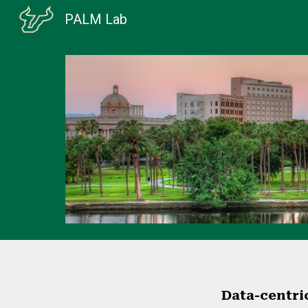
PALM Lab
Sk
Data-centric