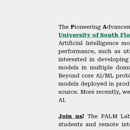
The
P
ioneering
A
dvancem
University of South Flo
Artificial Intelligence 
performance, such as uti
interested in developing
models in multiple dom
Beyond core AI/ML proble
models deployed in produ
source. More recently, w
AI.
Join us
!
The PALM Lab 
students and remote int