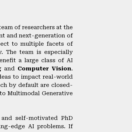
 team of researchers at the
nt and next-generation of
ect to multiple facets of
y. The team is especially
nefit a large class of AI
g
and
Computer Vision
.
deas to impact real-world
ch by default are closed-
 to Multimodal Generative
d and self-motivated PhD
ing-edge AI problems. If