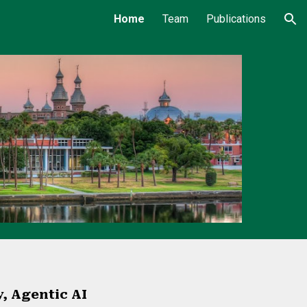
Home
Team
Publications
ion
y, Agentic AI